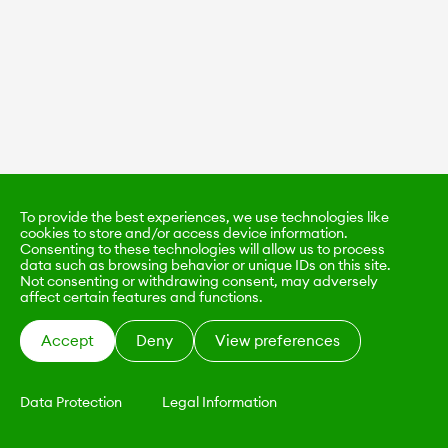
To provide the best experiences, we use technologies like
cookies to store and/or access device information.
Consenting to these technologies will allow us to process
data such as browsing behavior or unique IDs on this site.
Not consenting or withdrawing consent, may adversely
affect certain features and functions.
Accept
Deny
View preferences
Data Protection
Legal Information
KALIMO
CONTACT