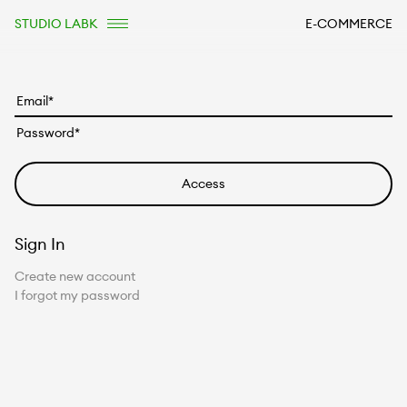
STUDIO LABK
E-COMMERCE
Sign In
Create new account
I forgot my password