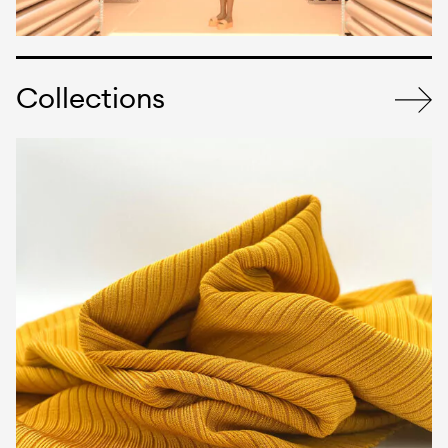
Collections