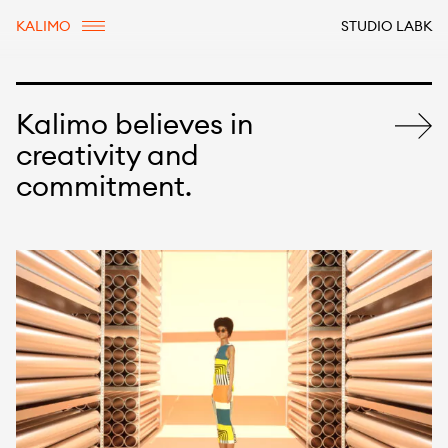
KALIMO
STUDIO LABK
Kalimo believes in
creativity and
commitment.