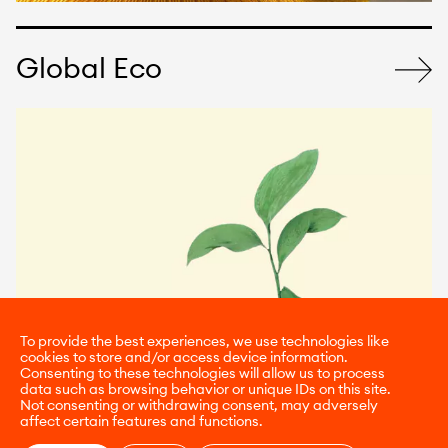
Global Eco
To provide the best experiences, we use technologies like
cookies to store and/or access device information.
Consenting to these technologies will allow us to process
data such as browsing behavior or unique IDs on this site.
Not consenting or withdrawing consent, may adversely
affect certain features and functions.