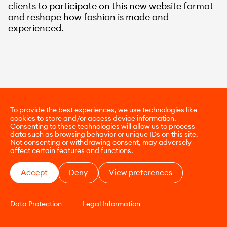
clients to participate on this new website format
and reshape how fashion is made and
experienced.
To provide the best experiences, we use technologies like
cookies to store and/or access device information.
Consenting to these technologies will allow us to process
data such as browsing behavior or unique IDs on this site.
Not consenting or withdrawing consent, may adversely
affect certain features and functions.
Accept
Deny
View preferences
Data Protection
Legal Information
CONTACT
E-COMMERCE