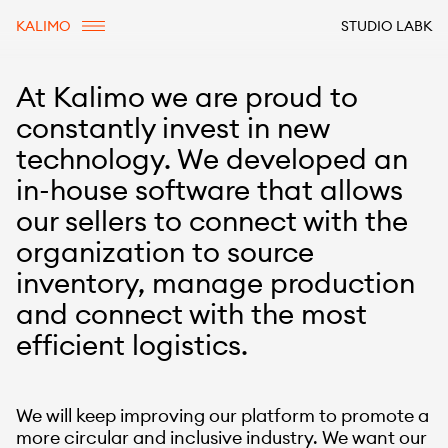
KALIMO
STUDIO LABK
At Kalimo we are proud to
constantly invest in new
technology. We developed an
in-house software that allows
our sellers to connect with the
organization to source
inventory, manage production
and connect with the most
efficient logistics.
We will keep improving our platform to promote a
more circular and inclusive industry. We want our