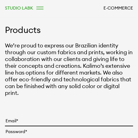
STUDIO LABK
E-COMMERCE
Products
We’re proud to express our Brazilian identity
through our custom fabrics and prints, working in
collaboration with our clients and giving life to
their concepts and creations. Kalimo’s extensive
line has options for different markets. We also
offer eco-friendly and technological fabrics that
can be finished with any solid color or digital
print.