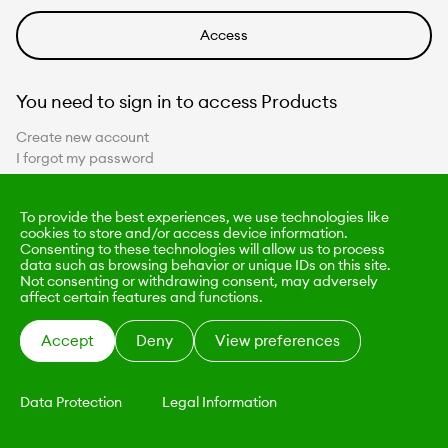
You need to sign in to access Products
Create new account
I forgot my password
To provide the best experiences, we use technologies like
cookies to store and/or access device information.
Consenting to these technologies will allow us to process
data such as browsing behavior or unique IDs on this site.
Not consenting or withdrawing consent, may adversely
affect certain features and functions.
Accept
Deny
View preferences
Data Protection
Legal Information
KALIMO
CONTACT