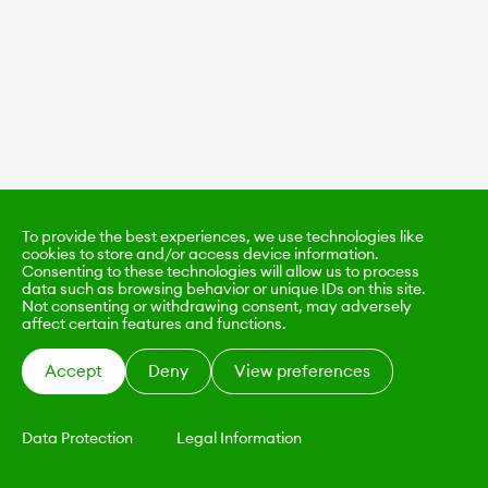
To provide the best experiences, we use technologies like
cookies to store and/or access device information.
Consenting to these technologies will allow us to process
data such as browsing behavior or unique IDs on this site.
Not consenting or withdrawing consent, may adversely
affect certain features and functions.
Accept
Deny
View preferences
Data Protection
Legal Information
KALIMO
CONTACT