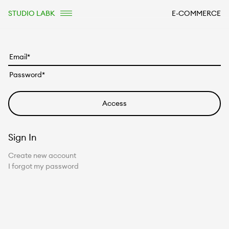
STUDIO LABK
E-COMMERCE
Sign In
Create new account
I forgot my password