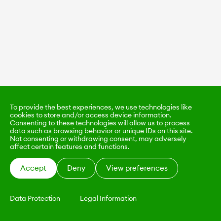
To provide the best experiences, we use technologies like
cookies to store and/or access device information.
Consenting to these technologies will allow us to process
data such as browsing behavior or unique IDs on this site.
Not consenting or withdrawing consent, may adversely
affect certain features and functions.
Accept
Deny
View preferences
Data Protection
Legal Information
KALIMO
CONTACT