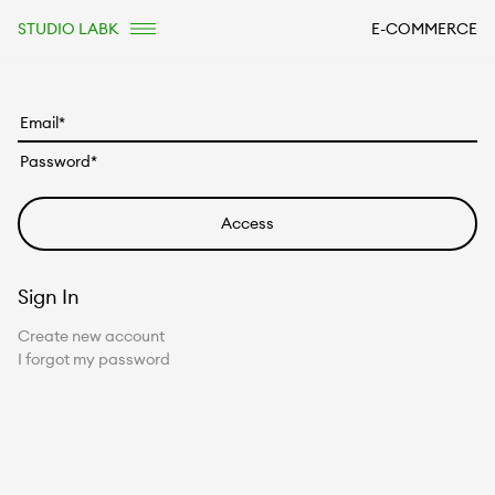
STUDIO LABK
E-COMMERCE
Sign In
Create new account
I forgot my password