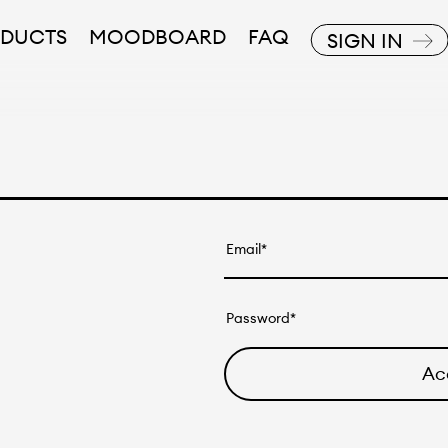
DUCTS
MOODBOARD
FAQ
SIGN IN