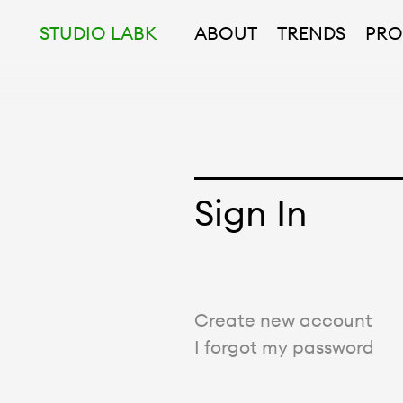
STUDIO LABK
ABOUT
TRENDS
PRO
Sign In
Create new account
I forgot my password