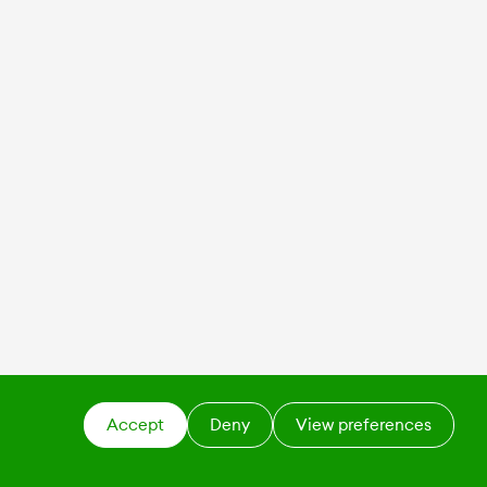
Accept
Deny
View preferences