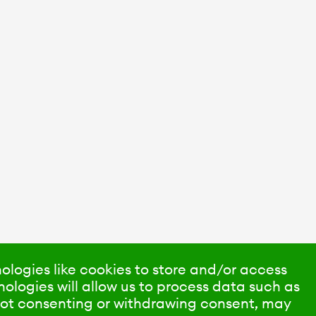
ologies like cookies to store and/or access
ologies will allow us to process data such as
 Not consenting or withdrawing consent, may