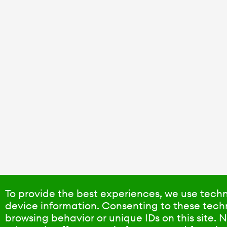
To provide the best experiences, we use techn
device information. Consenting to these techn
browsing behavior or unique IDs on this site.