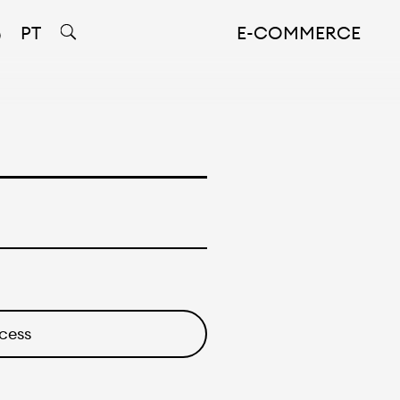
PT
E-COMMERCE