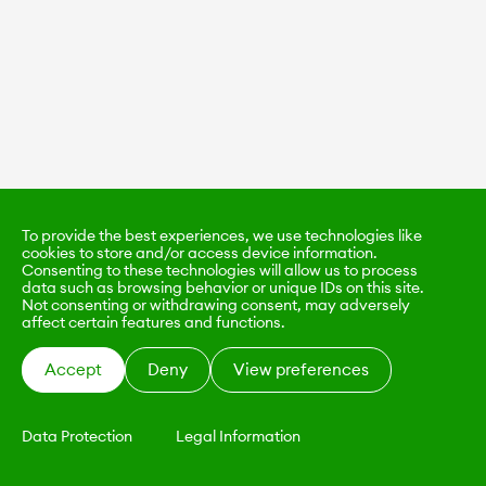
To provide the best experiences, we use technologies like
cookies to store and/or access device information.
Consenting to these technologies will allow us to process
data such as browsing behavior or unique IDs on this site.
Not consenting or withdrawing consent, may adversely
affect certain features and functions.
Accept
Deny
View preferences
Data Protection
Legal Information
KALIMO
CONTACT