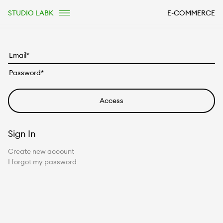
STUDIO LABK
E-COMMERCE
Sign In
Create new account
I forgot my password