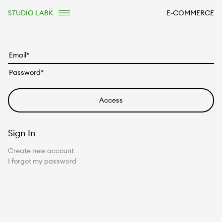
STUDIO LABK
E-COMMERCE
Sign In
Create new account
I forgot my password