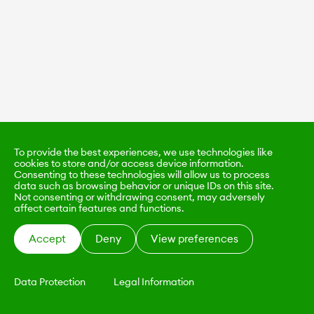
To provide the best experiences, we use technologies like
cookies to store and/or access device information.
Consenting to these technologies will allow us to process
data such as browsing behavior or unique IDs on this site.
Not consenting or withdrawing consent, may adversely
affect certain features and functions.
Accept
Deny
View preferences
Data Protection
Legal Information
KALIMO
CONTACT