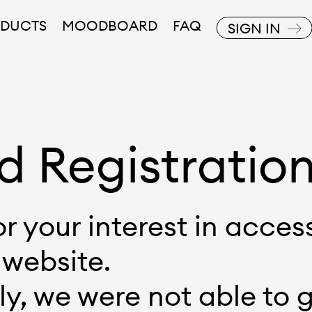
DUCTS
MOODBOARD
FAQ
SIGN IN
d Registratio
r your interest in acces
 website.
y, we were not able to 