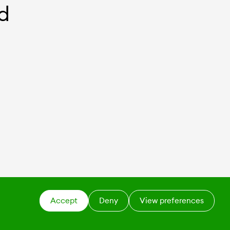
d
Accept
Deny
View preferences