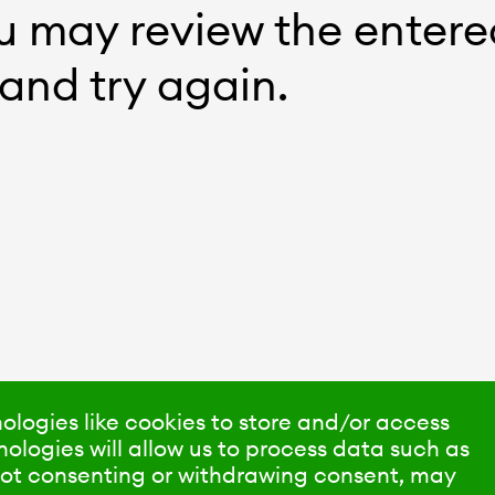
ou may review the entere
and try again.
ologies like cookies to store and/or access
ologies will allow us to process data such as
 Not consenting or withdrawing consent, may