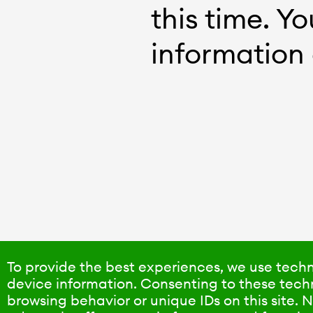
this time. Y
information 
To provide the best experiences, we use techn
device information. Consenting to these techn
browsing behavior or unique IDs on this site.