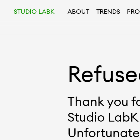
STUDIO LABK
ABOUT
TRENDS
PRO
Refuse
Thank you fo
Studio LabK
Unfortunatel