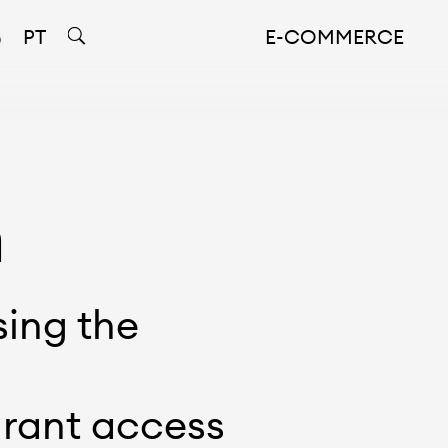
PT
E-COMMERCE
n
sing the
grant access