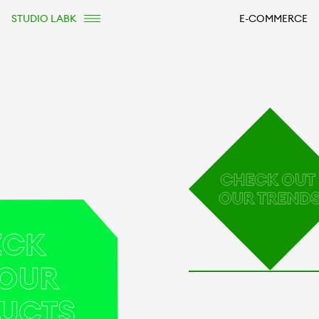
STUDIO LABK
E-COMMERCE