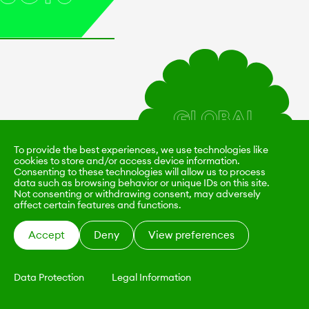
To provide the best experiences, we use technologies like
cookies to store and/or access device information.
Consenting to these technologies will allow us to process
data such as browsing behavior or unique IDs on this site.
Not consenting or withdrawing consent, may adversely
affect certain features and functions.
Accept
Deny
View preferences
Data Protection
Legal Information
KALIMO
CONTACT