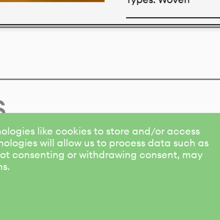
Download datasheet
s
ologies like cookies to store and/or access
ologies will allow us to process data such as
 Not consenting or withdrawing consent, may
ns.