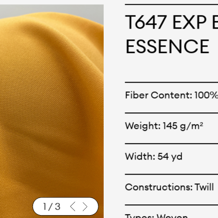
cepts and creations. Kal
T647 EXP
ne has options for differ
ESSENCE
r eco-friendly and tech
 can be finished with any
Fiber Content: 100
nt.
Weight: 145 g/m²
Width: 54 yd
Constructions: Twill
1
/
3
Types: Woven