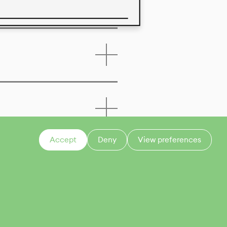
 of this product
Accept
Deny
View preferences
CONTACT