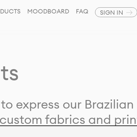
DUCTS
MOODBOARD
FAQ
SIGN IN
ts
to express our Brazilian 
custom fabrics and prin
ion with our clients and 