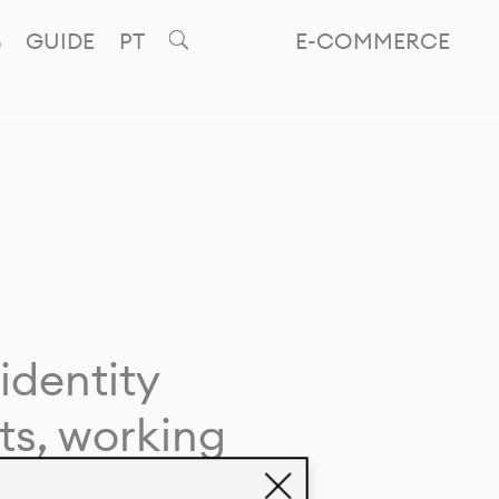
GUIDE
PT
E-COMMERCE
identity
ts, working
giving life