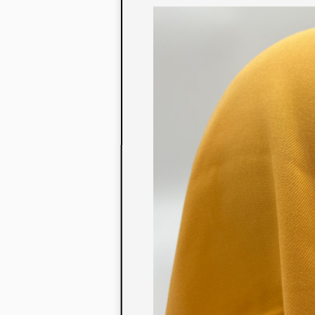
to their con
extensive li
We also offe
fabrics that
or digital pri