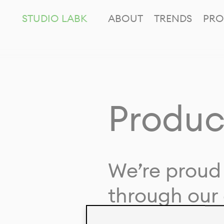
STUDIO LABK
ABOUT
TRENDS
PRO
Produc
We’re proud 
through our 
in collaborat