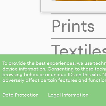
Colors
Prints
Textile
To provide the best experiences, we use techn
device information. Consenting to these techn
browsing behavior or unique IDs on this site.
adversely affect certain features and functio
Data Protection
Legal Information
KALIMO