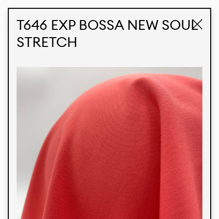
STUDIO LABK
E-COMMERCE
T646 EXP BOSSA NEW SOUL
STRETCH
Products
We’re proud to express our Brazilian identity
through our custom fabrics and prints, working in
collaboration with our clients and giving life to
their concepts and creations. Kalimo’s extensive
line has options for different markets. We also
offer eco-friendly and technological fabrics that
can be finished with any solid color or digital
print.
Colors
Prints