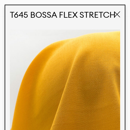
STUDIO LABK
E-COMMERCE
T645 BOSSA FLEX STRETCH
Products
We’re proud to express our Brazilian identity
through our custom fabrics and prints, working in
collaboration with our clients and giving life to
their concepts and creations. Kalimo’s extensive
line has options for different markets. We also
offer eco-friendly and technological fabrics that
can be finished with any solid color or digital
print.
Colors
Prints