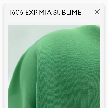
STUDIO LABK
E-COMMERCE
T606 EXP MIA SUBLIME
Products
We’re proud to express our Brazilian identity
through our custom fabrics and prints, working in
collaboration with our clients and giving life to
their concepts and creations. Kalimo’s extensive
line has options for different markets. We also
offer eco-friendly and technological fabrics that
can be finished with any solid color or digital
print.
Colors
Prints