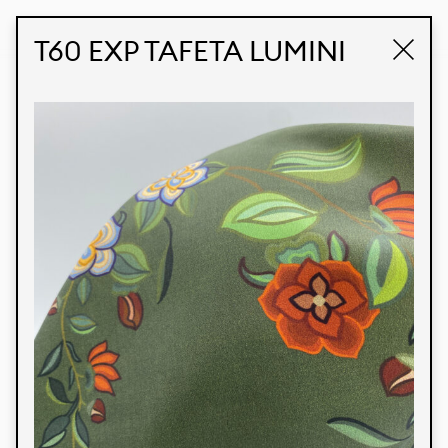
STUDIO LABK
E-COMMERCE
T60 EXP TAFETA LUMINI
Products
We’re proud to express our Brazilian identity
through our custom fabrics and prints, working in
collaboration with our clients and giving life to
their concepts and creations. Kalimo’s extensive
line has options for different markets. We also
offer eco-friendly and technological fabrics that
can be finished with any solid color or digital
print.
Colors
Prints