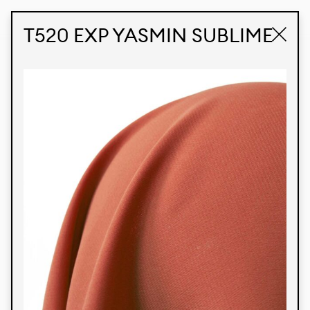
STUDIO LABK
E-COMMERCE
T520 EXP YASMIN SUBLIME
Products
We’re proud to express our Brazilian identity
through our custom fabrics and prints, working in
collaboration with our clients and giving life to
their concepts and creations. Kalimo’s extensive
line has options for different markets. We also
offer eco-friendly and technological fabrics that
can be finished with any solid color or digital
print.
Colors
Prints