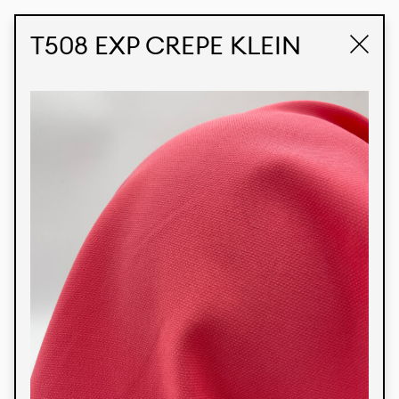
STUDIO LABK
E-COMMERCE
T508 EXP CREPE KLEIN
Products
We’re proud to express our Brazilian identity
through our custom fabrics and prints, working in
collaboration with our clients and giving life to
their concepts and creations. Kalimo’s extensive
line has options for different markets. We also
offer eco-friendly and technological fabrics that
can be finished with any solid color or digital
print.
Colors
Prints