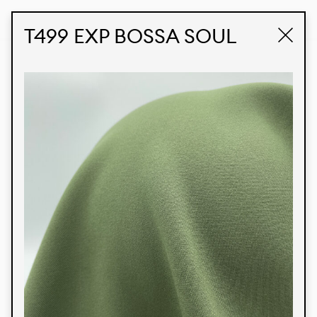
STUDIO LABK
E-COMMERCE
T499 EXP BOSSA SOUL
Products
We’re proud to express our Brazilian identity
through our custom fabrics and prints, working in
collaboration with our clients and giving life to
their concepts and creations. Kalimo’s extensive
line has options for different markets. We also
offer eco-friendly and technological fabrics that
can be finished with any solid color or digital
print.
Colors
Prints