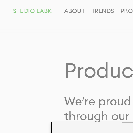
STUDIO LABK
ABOUT
TRENDS
PRO
Produc
We’re proud 
through our 
in collaborat