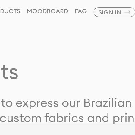
DUCTS
MOODBOARD
FAQ
SIGN IN
ts
to express our Brazilian 
custom fabrics and prin
ion with our clients and 