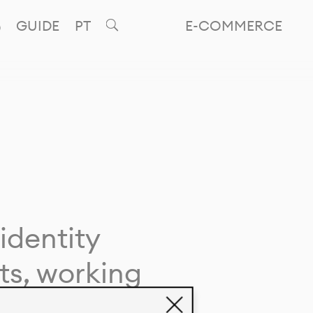
GUIDE
PT
E-COMMERCE
identity
ts, working
giving life