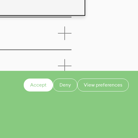
Accept
Deny
View preferences
CONTACT