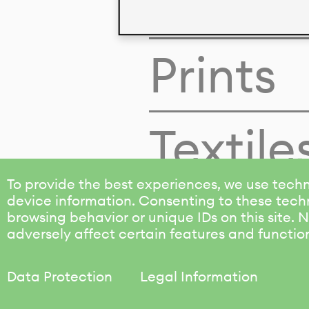
Colors
Prints
Textile
To provide the best experiences, we use techn
device information. Consenting to these techn
browsing behavior or unique IDs on this site.
adversely affect certain features and functio
Data Protection
Legal Information
KALIMO