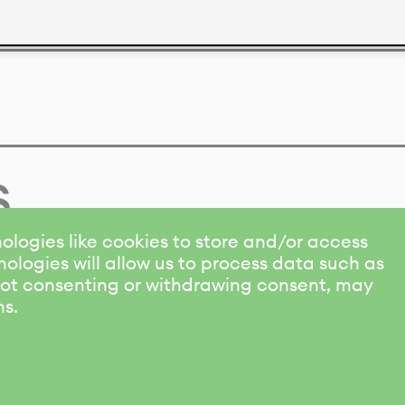
s
ologies like cookies to store and/or access
ologies will allow us to process data such as
 Not consenting or withdrawing consent, may
ns.