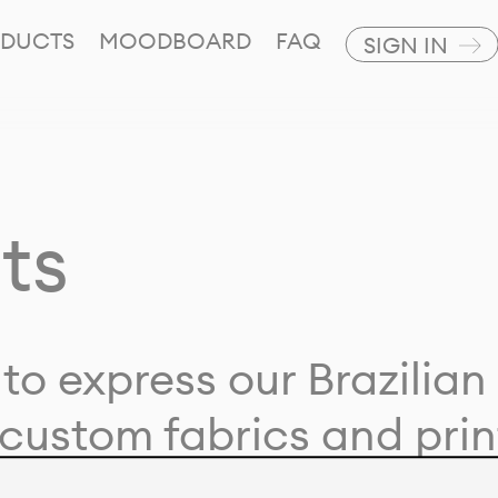
DUCTS
MOODBOARD
FAQ
SIGN IN
ts
to express our Brazilian 
custom fabrics and prin
ion with our clients and 