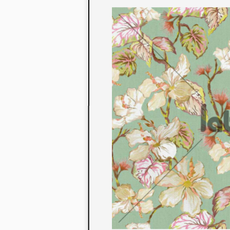
to their con
extensive li
We also offe
fabrics that
or digital pri