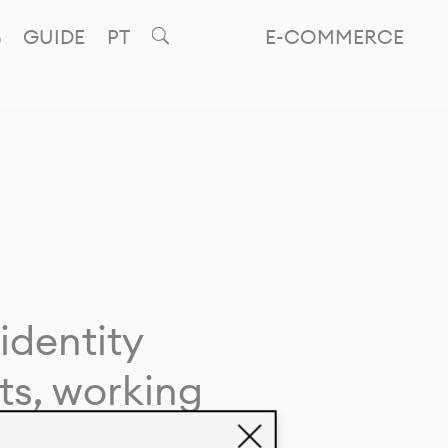
GUIDE
PT
E-COMMERCE
identity
ts, working
giving life