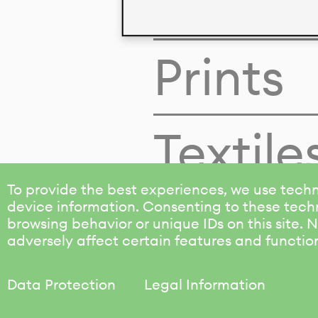
Colors
Prints
Textile
To provide the best experiences, we use techn
device information. Consenting to these techn
browsing behavior or unique IDs on this site.
adversely affect certain features and functio
Data Protection
Legal Information
KALIMO