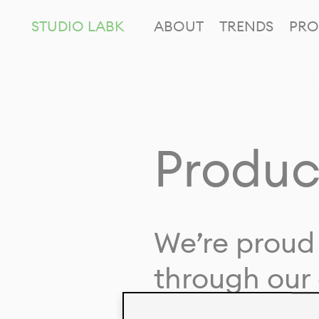
STUDIO LABK
ABOUT
TRENDS
PRO
Produc
We’re proud 
through our 
in collaborat