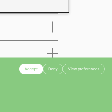
Accept
Deny
View preferences
CONTACT