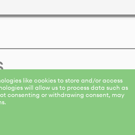
s
ologies like cookies to store and/or access
ologies will allow us to process data such as
 Not consenting or withdrawing consent, may
ns.