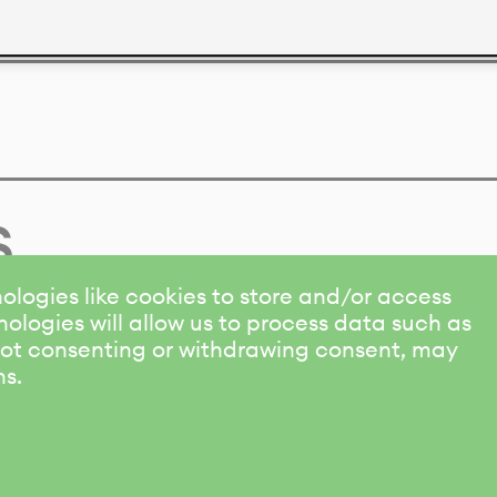
s
ologies like cookies to store and/or access
ologies will allow us to process data such as
 Not consenting or withdrawing consent, may
ns.