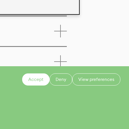
Accept
Deny
View preferences
CONTACT