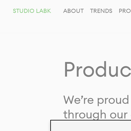
STUDIO LABK
ABOUT
TRENDS
PRO
Produc
We’re proud 
through our 
in collaborat