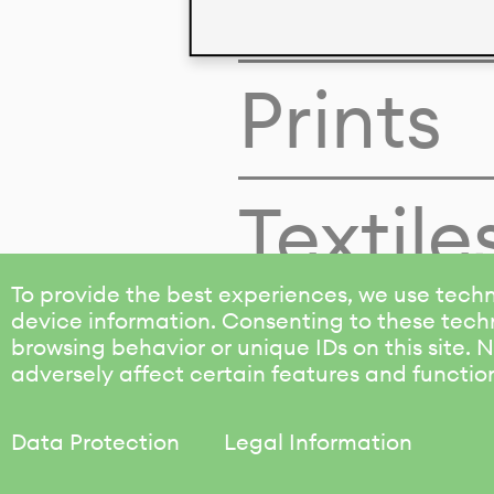
Colors
Prints
Textile
To provide the best experiences, we use techn
device information. Consenting to these techn
browsing behavior or unique IDs on this site.
adversely affect certain features and functio
Data Protection
Legal Information
KALIMO