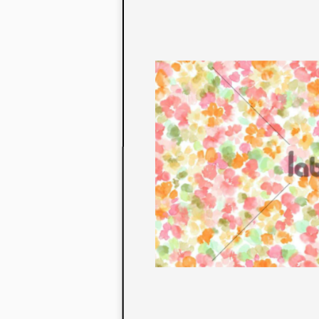
to their con
extensive li
We also offe
fabrics that
or digital pri