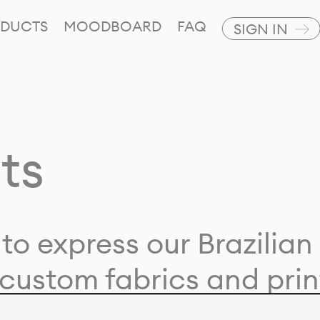
DUCTS
MOODBOARD
FAQ
SIGN IN
ts
to express our Brazilian 
custom fabrics and prin
ion with our clients and 