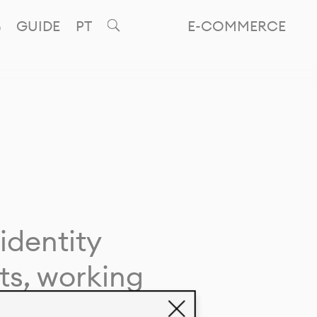
GUIDE
PT
E-COMMERCE
identity
ts, working
giving life