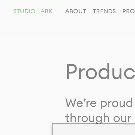
STUDIO LABK
ABOUT
TRENDS
PRO
Produc
We’re proud 
through our 
in collaborat