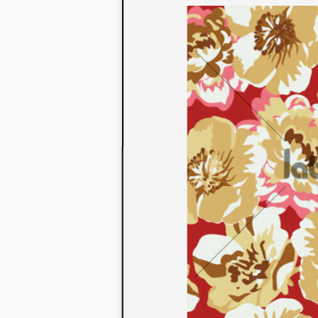
to their con
extensive li
We also offe
fabrics that
or digital pri