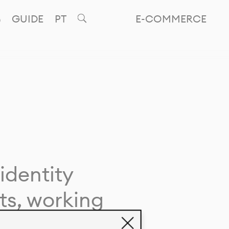
GUIDE
PT
E-COMMERCE
identity
ts, working
giving life