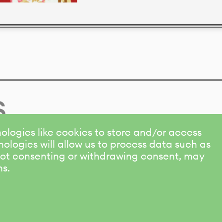
s
ologies like cookies to store and/or access
ologies will allow us to process data such as
 Not consenting or withdrawing consent, may
ns.