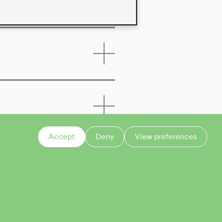
Accept
Deny
View preferences
CONTACT