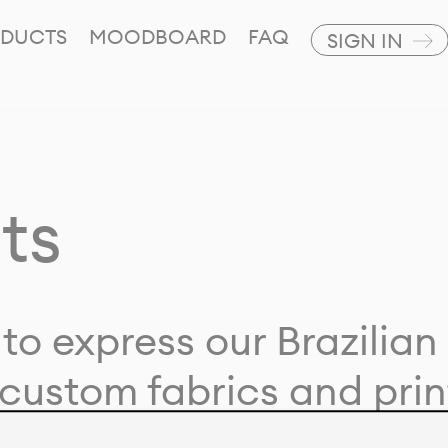
DUCTS
MOODBOARD
FAQ
SIGN IN
ts
to express our Brazilian 
custom fabrics and prin
ion with our clients and 