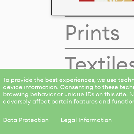
Colors
Prints
Textile
To provide the best experiences, we use techn
device information. Consenting to these techn
browsing behavior or unique IDs on this site.
adversely affect certain features and functio
Data Protection
Legal Information
KALIMO