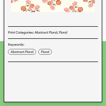
Textiles
Print Categories: Abstract Floral, Floral
Keywords:
To provide the best experiences, we use technologies like
Abstract Floral
Floral
cookies to store and/or access device information.
Consenting to these technologies will allow us to process
data such as browsing behavior or unique IDs on this site.
Not consenting or withdrawing consent, may adversely
affect certain features and functions.
Accept
Deny
View preferences
Data Protection
Legal Information
KALIMO
CONTACT