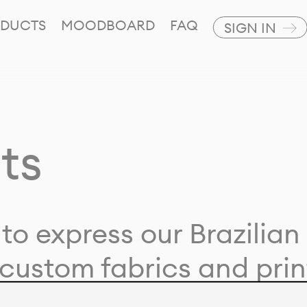
DUCTS
MOODBOARD
FAQ
SIGN IN
ts
to express our Brazilian 
custom fabrics and prin
ion with our clients and 