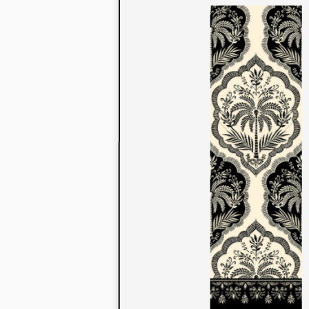
to their con
extensive li
We also offe
fabrics that
or digital pri