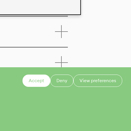
Accept
Deny
View preferences
CONTACT