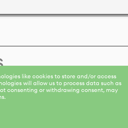
s
ologies like cookies to store and/or access
ologies will allow us to process data such as
 Not consenting or withdrawing consent, may
ns.