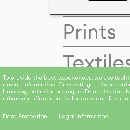
Colors
Prints
Textile
To provide the best experiences, we use techn
device information. Consenting to these techn
browsing behavior or unique IDs on this site.
adversely affect certain features and functio
Data Protection
Legal Information
KALIMO