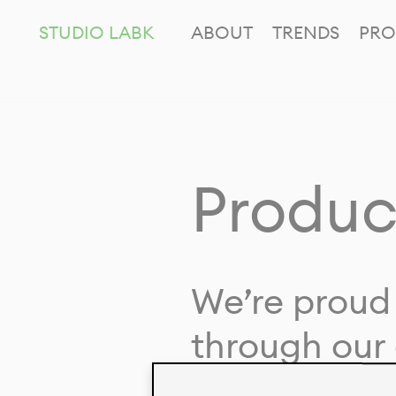
STUDIO LABK
ABOUT
TRENDS
PRO
Produc
We’re proud 
through our 
in collaborat