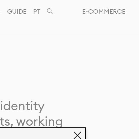
GUIDE
PT
E-COMMERCE
identity
ts, working
giving life