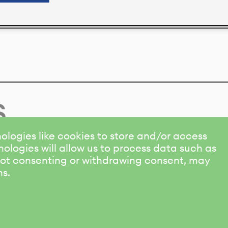
s
ologies like cookies to store and/or access
ologies will allow us to process data such as
 Not consenting or withdrawing consent, may
ns.