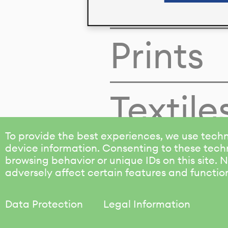
Colors
Prints
Textile
To provide the best experiences, we use techn
device information. Consenting to these techn
browsing behavior or unique IDs on this site.
adversely affect certain features and functio
Data Protection
Legal Information
KALIMO