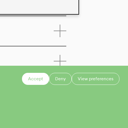
Accept
Deny
View preferences
CONTACT