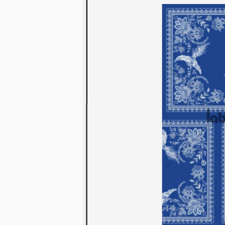
to their con
extensive li
We also offe
fabrics that
or digital pri