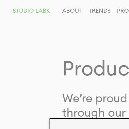
STUDIO LABK
ABOUT
TRENDS
PRO
Produc
We’re proud 
through our 
in collaborat