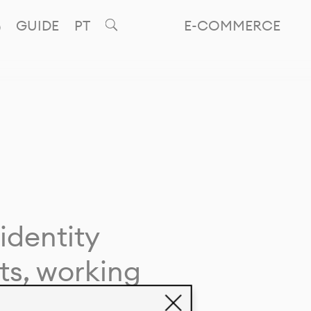
GUIDE
PT
E-COMMERCE
identity
ts, working
giving life