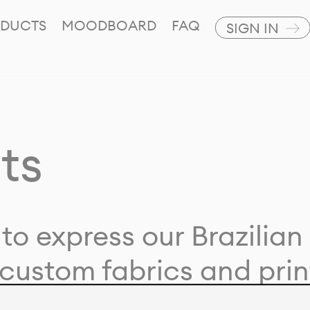
DUCTS
MOODBOARD
FAQ
SIGN IN
ts
to express our Brazilian 
custom fabrics and prin
ion with our clients and 