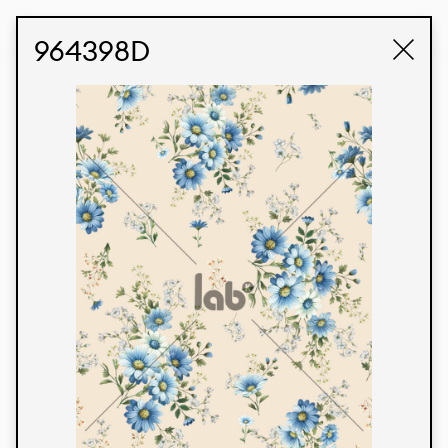
STUDIO LABK
E-COMMERCE
964398D
Products
We’re proud to express our Brazilian identity
through our custom fabrics and prints, working in
collaboration with our clients and giving life to
their concepts and creations. Kalimo’s extensive
line has options for different markets. We also
offer eco-friendly and technological fabrics that
can be finished with any solid color or digital
print.
Colors
Prints