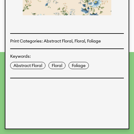
Textiles
Print Categories: Abstract Floral, Floral, Foliage
Keywords:
To provide the best experiences, we use technologies like
Abstract Floral
Floral
Foliage
cookies to store and/or access device information.
Consenting to these technologies will allow us to process
data such as browsing behavior or unique IDs on this site.
Not consenting or withdrawing consent, may adversely
affect certain features and functions.
Accept
Deny
View preferences
Data Protection
Legal Information
KALIMO
CONTACT