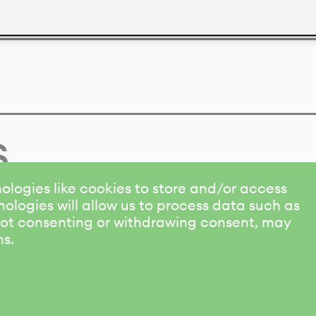
s
ologies like cookies to store and/or access
ologies will allow us to process data such as
 Not consenting or withdrawing consent, may
ns.