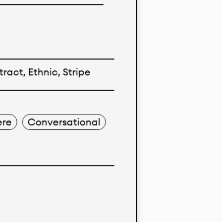
imo’s
ent markets.
nological
ract, Ethnic, Stripe
 solid color
re
Conversational