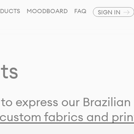
DUCTS
MOODBOARD
FAQ
SIGN IN
ts
to express our Brazilian 
custom fabrics and prin
ion with our clients and 