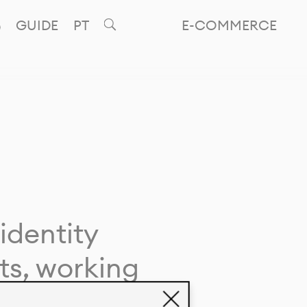
GUIDE
PT
E-COMMERCE
identity
ts, working
giving life