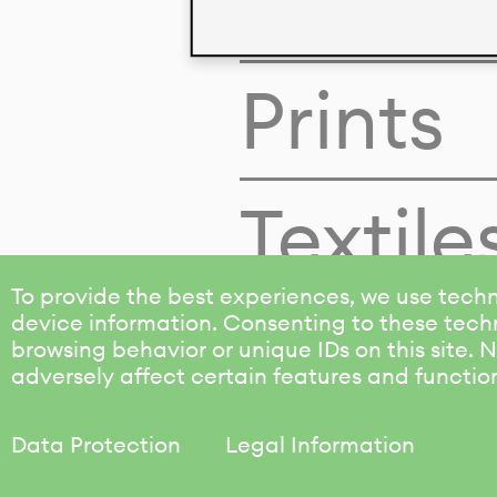
Colors
Prints
Textile
To provide the best experiences, we use techn
device information. Consenting to these techn
browsing behavior or unique IDs on this site.
adversely affect certain features and functio
Data Protection
Legal Information
KALIMO