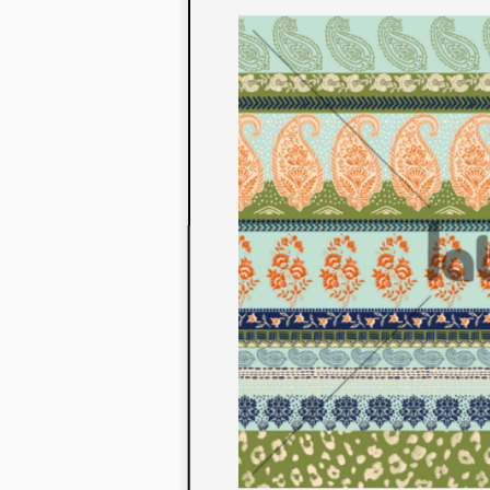
to their con
extensive li
We also offe
fabrics that
or digital pri