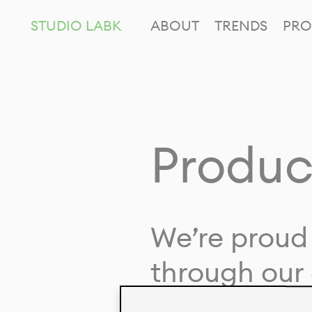
STUDIO LABK
ABOUT
TRENDS
PRO
Produc
We’re proud 
through our 
in collaborat