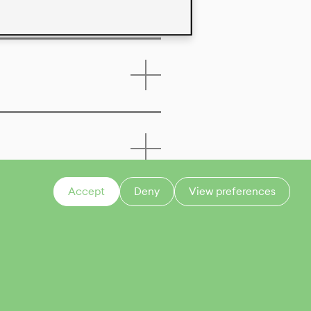
Accept
Deny
View preferences
CONTACT