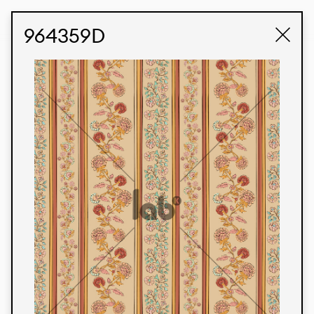
STUDIO LABK
E-COMMERCE
964359D
Products
We’re proud to express our Brazilian identity
through our custom fabrics and prints, working in
collaboration with our clients and giving life to
their concepts and creations. Kalimo’s extensive
line has options for different markets. We also
offer eco-friendly and technological fabrics that
can be finished with any solid color or digital
print.
Colors
Prints