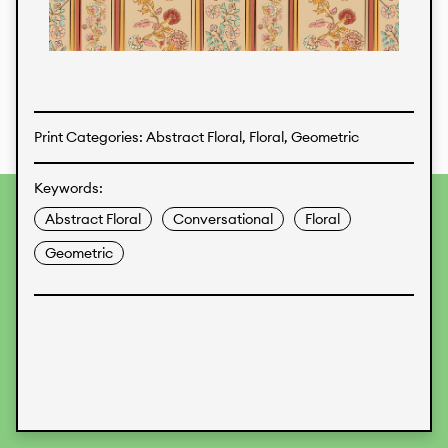
Textiles
Print Categories: Abstract Floral, Floral, Geometric
Keywords:
To provide the best experiences, we use technologies like
Abstract Floral
Conversational
Floral
cookies to store and/or access device information.
Consenting to these technologies will allow us to process
Geometric
data such as browsing behavior or unique IDs on this site.
Not consenting or withdrawing consent, may adversely
affect certain features and functions.
Accept
Deny
View preferences
Data Protection
Legal Information
KALIMO
CONTACT