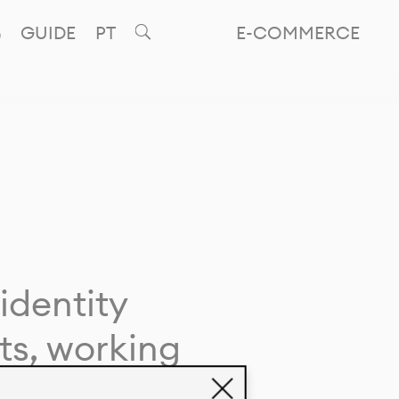
GUIDE
PT
E-COMMERCE
identity
ts, working
giving life