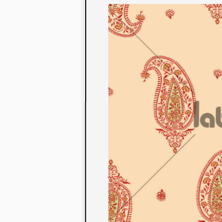
to their con
extensive li
We also offe
fabrics that
or digital pri