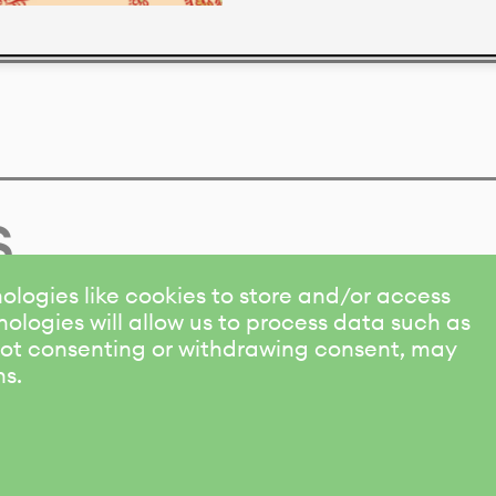
s
ologies like cookies to store and/or access
ologies will allow us to process data such as
 Not consenting or withdrawing consent, may
ns.