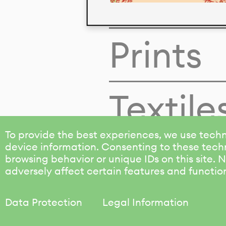
Colors
Prints
Textile
To provide the best experiences, we use techn
device information. Consenting to these techn
browsing behavior or unique IDs on this site.
adversely affect certain features and functio
Data Protection
Legal Information
KALIMO