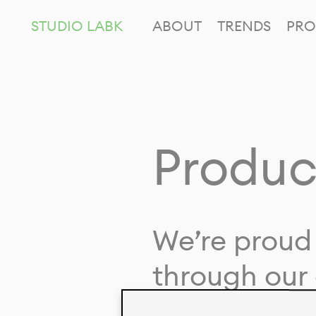
STUDIO LABK
ABOUT
TRENDS
PRO
Produc
We’re proud 
through our 
in collaborat