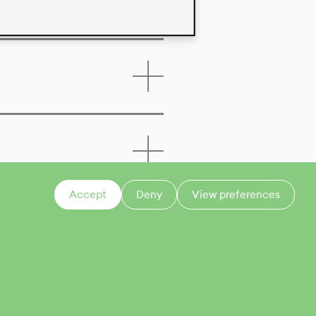
Accept
Deny
View preferences
CONTACT