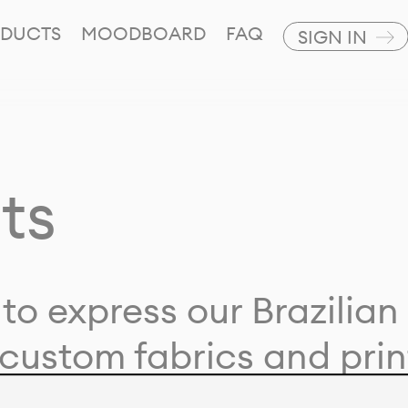
DUCTS
MOODBOARD
FAQ
SIGN IN
ts
to express our Brazilian 
custom fabrics and prin
ion with our clients and 