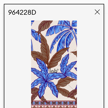
STUDIO LABK
E-COMMERCE
964228D
Products
We’re proud to express our Brazilian identity
through our custom fabrics and prints, working in
collaboration with our clients and giving life to
their concepts and creations. Kalimo’s extensive
line has options for different markets. We also
offer eco-friendly and technological fabrics that
can be finished with any solid color or digital
print.
Colors
Prints