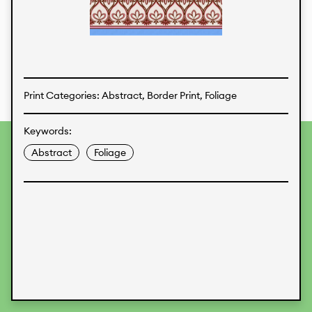
Textiles
Print Categories: Abstract, Border Print, Foliage
Keywords:
To provide the best experiences, we use technologies like
Abstract
Foliage
cookies to store and/or access device information.
Consenting to these technologies will allow us to process
data such as browsing behavior or unique IDs on this site.
Not consenting or withdrawing consent, may adversely
affect certain features and functions.
Accept
Deny
View preferences
Data Protection
Legal Information
KALIMO
CONTACT