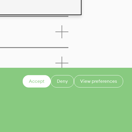
Accept
Deny
View preferences
CONTACT