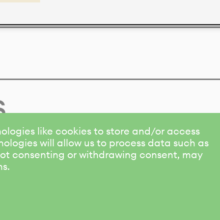
s
ologies like cookies to store and/or access
ologies will allow us to process data such as
 Not consenting or withdrawing consent, may
ns.