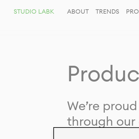
STUDIO LABK
ABOUT
TRENDS
PRO
Produc
We’re proud 
through our 
in collaborat