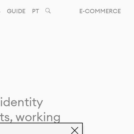
GUIDE
PT
E-COMMERCE
identity
ts, working
giving life