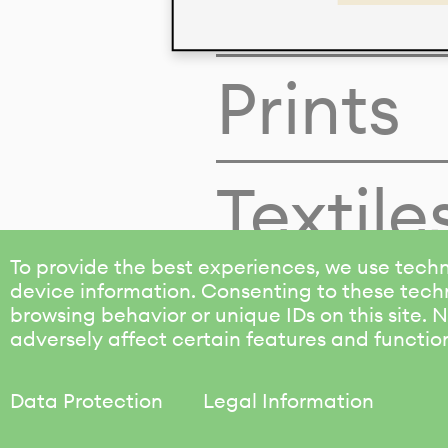
Colors
Prints
Textile
To provide the best experiences, we use techn
device information. Consenting to these techn
browsing behavior or unique IDs on this site.
adversely affect certain features and functio
Data Protection
Legal Information
KALIMO