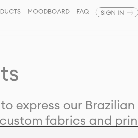
DUCTS
MOODBOARD
FAQ
SIGN IN
ts
to express our Brazilian 
custom fabrics and prin
ion with our clients and 