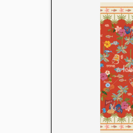
to their con
extensive li
We also offe
fabrics that
or digital pri