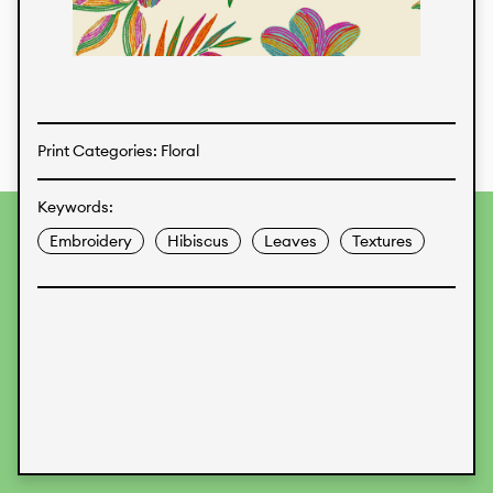
Textiles
Print Categories: Floral
Keywords:
To provide the best experiences, we use technologies like
Embroidery
Hibiscus
Leaves
Textures
cookies to store and/or access device information.
Consenting to these technologies will allow us to process
data such as browsing behavior or unique IDs on this site.
Not consenting or withdrawing consent, may adversely
affect certain features and functions.
Accept
Deny
View preferences
Data Protection
Legal Information
KALIMO
CONTACT