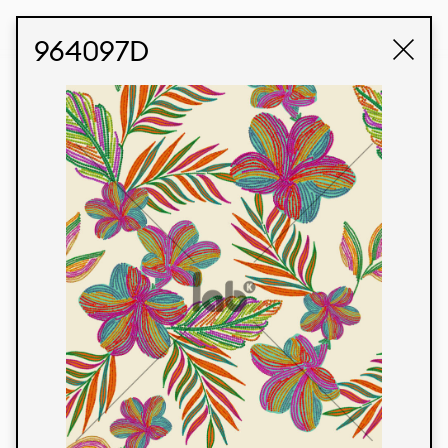
STUDIO LABK
E-COMMERCE
964097D
Products
We’re proud to express our Brazilian identity
through our custom fabrics and prints, working in
collaboration with our clients and giving life to
their concepts and creations. Kalimo’s extensive
line has options for different markets. We also
offer eco-friendly and technological fabrics that
can be finished with any solid color or digital
print.
Colors
Prints