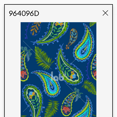
STUDIO LABK
E-COMMERCE
964096D
Products
We’re proud to express our Brazilian identity
through our custom fabrics and prints, working in
collaboration with our clients and giving life to
their concepts and creations. Kalimo’s extensive
line has options for different markets. We also
offer eco-friendly and technological fabrics that
can be finished with any solid color or digital
print.
Colors
Prints