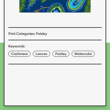
Textiles
Print Categories: Paisley
Keywords:
To provide the best experiences, we use technologies like
Cashmere
Leaves
Paisley
Watercolor
cookies to store and/or access device information.
Consenting to these technologies will allow us to process
data such as browsing behavior or unique IDs on this site.
Not consenting or withdrawing consent, may adversely
affect certain features and functions.
Accept
Deny
View preferences
Data Protection
Legal Information
KALIMO
CONTACT