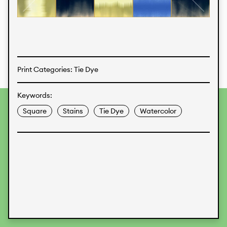
Textiles
Print Categories: Tie Dye
Keywords:
To provide the best experiences, we use technologies like
Square
Stains
Tie Dye
Watercolor
cookies to store and/or access device information.
Consenting to these technologies will allow us to process
data such as browsing behavior or unique IDs on this site.
Not consenting or withdrawing consent, may adversely
affect certain features and functions.
Accept
Deny
View preferences
Data Protection
Legal Information
KALIMO
CONTACT