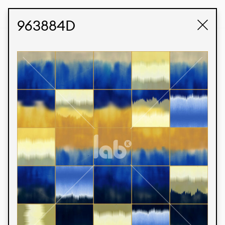
STUDIO LABK
E-COMMERCE
963884D
Products
We’re proud to express our Brazilian identity
through our custom fabrics and prints, working in
collaboration with our clients and giving life to
their concepts and creations. Kalimo’s extensive
line has options for different markets. We also
offer eco-friendly and technological fabrics that
can be finished with any solid color or digital
print.
Colors
Prints