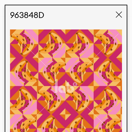
STUDIO LABK
E-COMMERCE
963848D
Products
We’re proud to express our Brazilian identity
through our custom fabrics and prints, working in
collaboration with our clients and giving life to
their concepts and creations. Kalimo’s extensive
line has options for different markets. We also
offer eco-friendly and technological fabrics that
can be finished with any solid color or digital
print.
Colors
Prints