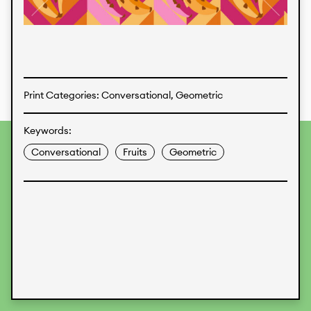
Textiles
Print Categories: Conversational, Geometric
Keywords:
To provide the best experiences, we use technologies like
Conversational
Fruits
Geometric
cookies to store and/or access device information.
Consenting to these technologies will allow us to process
data such as browsing behavior or unique IDs on this site.
Not consenting or withdrawing consent, may adversely
affect certain features and functions.
Accept
Deny
View preferences
Data Protection
Legal Information
KALIMO
CONTACT