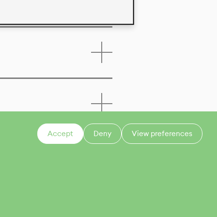
Accept
Deny
View preferences
CONTACT