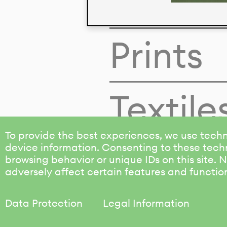
Colors
Prints
Textile
To provide the best experiences, we use techn
device information. Consenting to these techn
browsing behavior or unique IDs on this site.
adversely affect certain features and functio
Data Protection
Legal Information
KALIMO