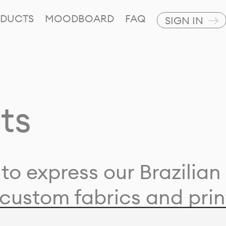
DUCTS
MOODBOARD
FAQ
SIGN IN
ts
to express our Brazilian 
custom fabrics and prin
ion with our clients and 