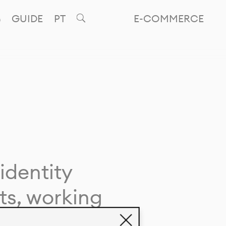
GUIDE
PT
E-COMMERCE
identity
ts, working
giving life