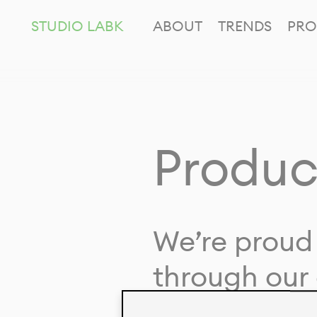
STUDIO LABK
ABOUT
TRENDS
PRO
Produc
We’re proud 
through our 
in collaborat