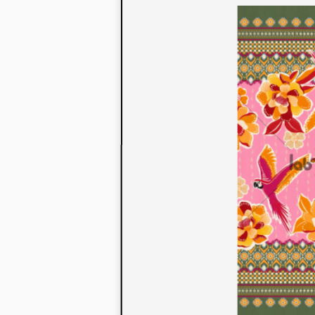
to their con
extensive li
We also offe
fabrics that
or digital pri