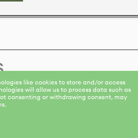
s
ologies like cookies to store and/or access
ologies will allow us to process data such as
 Not consenting or withdrawing consent, may
ns.