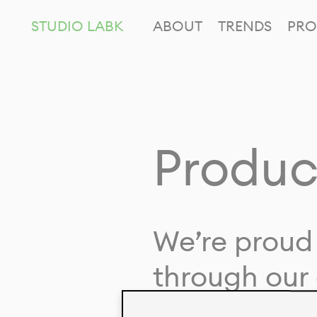
STUDIO LABK
ABOUT
TRENDS
PRO
Produc
We’re proud 
through our 
in collaborat