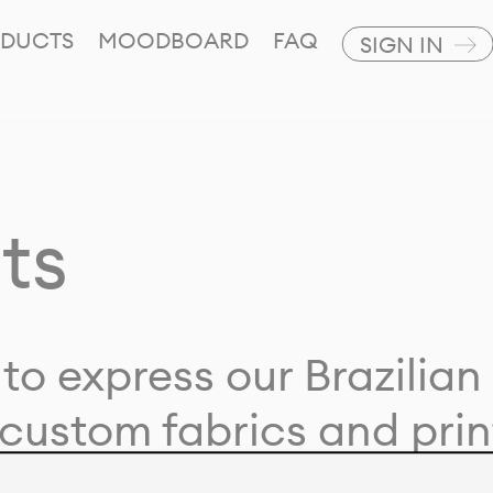
DUCTS
MOODBOARD
FAQ
SIGN IN
ts
to express our Brazilian 
custom fabrics and prin
ion with our clients and 