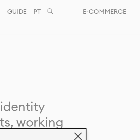
GUIDE
PT
E-COMMERCE
identity
ts, working
giving life