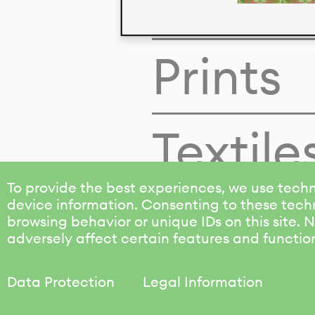
Colors
Prints
Textile
To provide the best experiences, we use techn
device information. Consenting to these techn
browsing behavior or unique IDs on this site.
adversely affect certain features and functio
Data Protection
Legal Information
KALIMO