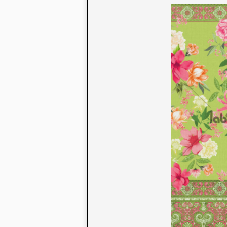
to their con
extensive li
We also offe
fabrics that
or digital pri