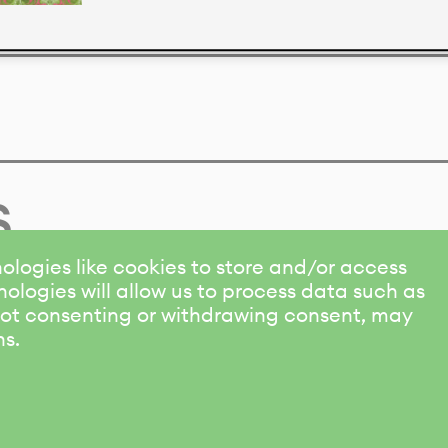
s
ologies like cookies to store and/or access
ologies will allow us to process data such as
 Not consenting or withdrawing consent, may
ns.