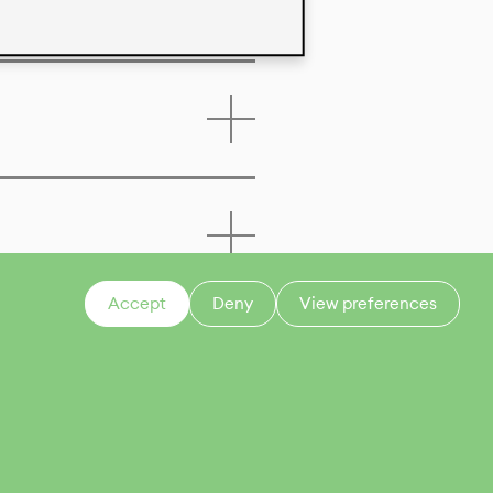
Accept
Deny
View preferences
CONTACT