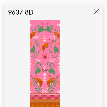
STUDIO LABK
E-COMMERCE
963718D
Products
We’re proud to express our Brazilian identity
through our custom fabrics and prints, working in
collaboration with our clients and giving life to
their concepts and creations. Kalimo’s extensive
line has options for different markets. We also
offer eco-friendly and technological fabrics that
can be finished with any solid color or digital
print.
Colors
Prints