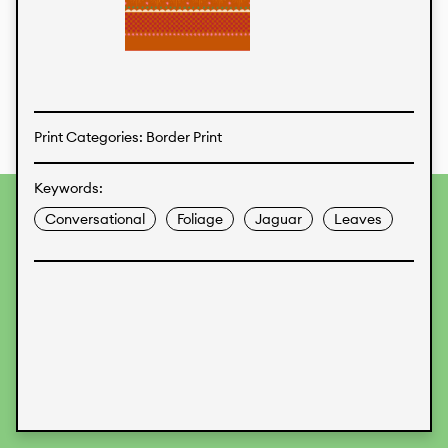
Textiles
Print Categories: Border Print
Keywords:
To provide the best experiences, we use technologies like
Conversational
Foliage
Jaguar
Leaves
cookies to store and/or access device information.
Consenting to these technologies will allow us to process
data such as browsing behavior or unique IDs on this site.
Not consenting or withdrawing consent, may adversely
affect certain features and functions.
Accept
Deny
View preferences
Data Protection
Legal Information
KALIMO
CONTACT