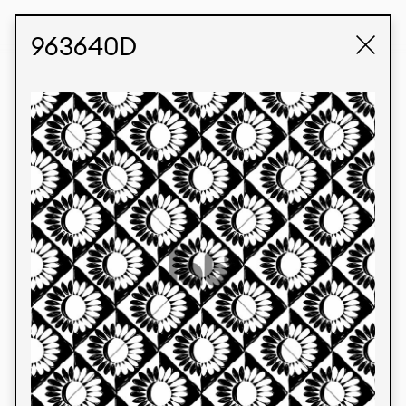
STUDIO LABK
E-COMMERCE
963640D
Products
We’re proud to express our Brazilian identity
through our custom fabrics and prints, working in
collaboration with our clients and giving life to
their concepts and creations. Kalimo’s extensive
line has options for different markets. We also
offer eco-friendly and technological fabrics that
can be finished with any solid color or digital
print.
Colors
Prints