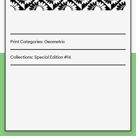
Textiles
Print Categories: Geometric
Collections: Special Edition #16
To provide the best experiences, we use technologies like
cookies to store and/or access device information.
Consenting to these technologies will allow us to process
data such as browsing behavior or unique IDs on this site.
Not consenting or withdrawing consent, may adversely
affect certain features and functions.
Accept
Deny
View preferences
Data Protection
Legal Information
KALIMO
CONTACT