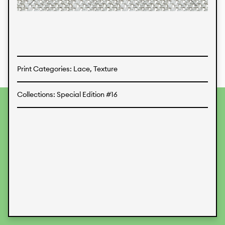
Textiles
Print Categories: Lace, Texture
Collections: Special Edition #16
To provide the best experiences, we use technologies like
cookies to store and/or access device information.
Consenting to these technologies will allow us to process
data such as browsing behavior or unique IDs on this site.
Not consenting or withdrawing consent, may adversely
affect certain features and functions.
Accept
Deny
View preferences
Data Protection
Legal Information
KALIMO
CONTACT