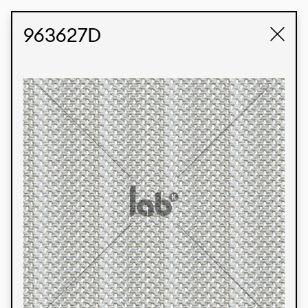
STUDIO LABK
E-COMMERCE
963627D
Products
We’re proud to express our Brazilian identity
through our custom fabrics and prints, working in
collaboration with our clients and giving life to
their concepts and creations. Kalimo’s extensive
line has options for different markets. We also
offer eco-friendly and technological fabrics that
can be finished with any solid color or digital
print.
Colors
Prints