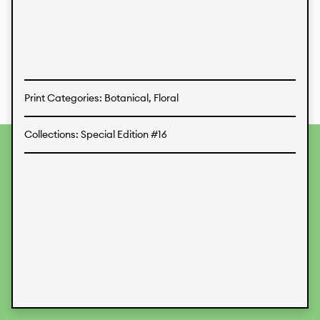
Textiles
Print Categories: Botanical, Floral
Collections: Special Edition #16
To provide the best experiences, we use technologies like
cookies to store and/or access device information.
Consenting to these technologies will allow us to process
data such as browsing behavior or unique IDs on this site.
Not consenting or withdrawing consent, may adversely
affect certain features and functions.
Accept
Deny
View preferences
Data Protection
Legal Information
KALIMO
CONTACT