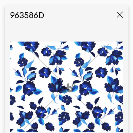
STUDIO LABK
E-COMMERCE
963586D
Products
We’re proud to express our Brazilian identity
through our custom fabrics and prints, working in
collaboration with our clients and giving life to
their concepts and creations. Kalimo’s extensive
line has options for different markets. We also
offer eco-friendly and technological fabrics that
can be finished with any solid color or digital
print.
Colors
Prints