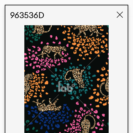
STUDIO LABK
E-COMMERCE
963536D
Products
We’re proud to express our Brazilian identity
through our custom fabrics and prints, working in
collaboration with our clients and giving life to
their concepts and creations. Kalimo’s extensive
line has options for different markets. We also
offer eco-friendly and technological fabrics that
can be finished with any solid color or digital
print.
Colors
Prints