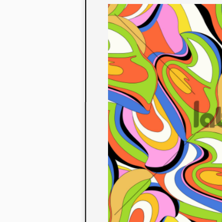
to their con
extensive li
We also offe
fabrics that
or digital pri