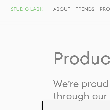
STUDIO LABK
ABOUT
TRENDS
PRO
Produc
We’re proud 
through our 
in collaborat