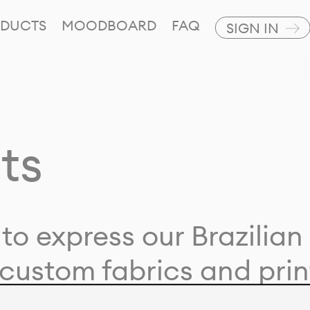
DUCTS
MOODBOARD
FAQ
SIGN IN
ts
to express our Brazilian 
custom fabrics and prin
ion with our clients and 