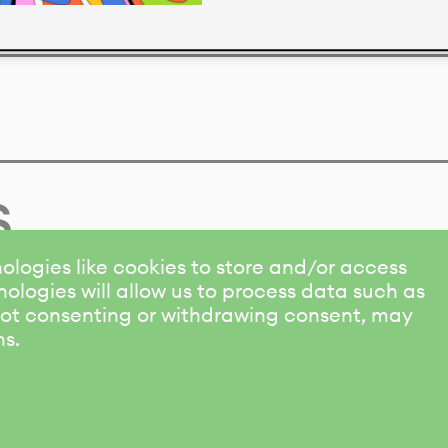
s
ologies like cookies to store and/or access
ologies will allow us to process data such as
 Not consenting or withdrawing consent, may
ns.