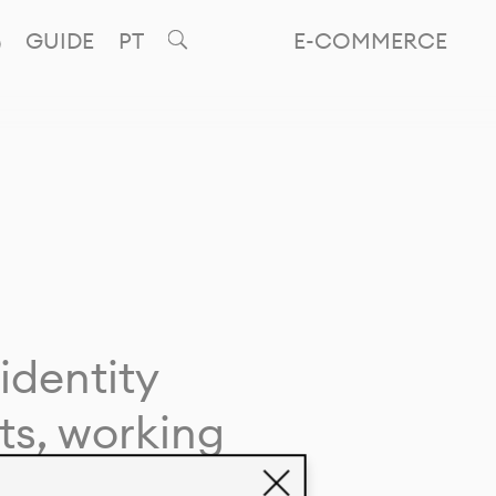
GUIDE
PT
E-COMMERCE
identity
ts, working
giving life