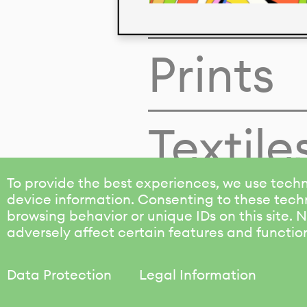
Colors
Prints
Textile
To provide the best experiences, we use techn
device information. Consenting to these techn
browsing behavior or unique IDs on this site.
adversely affect certain features and functio
Data Protection
Legal Information
KALIMO