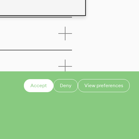
Accept
Deny
View preferences
CONTACT