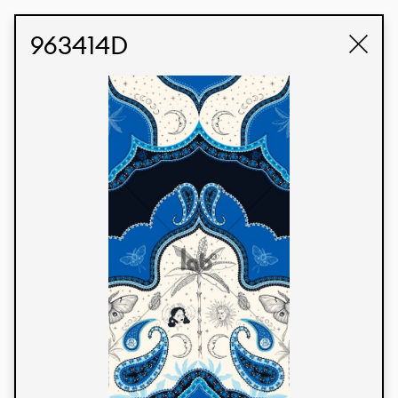
STUDIO LABK
E-COMMERCE
963414D
Products
We’re proud to express our Brazilian identity
through our custom fabrics and prints, working in
collaboration with our clients and giving life to
their concepts and creations. Kalimo’s extensive
line has options for different markets. We also
offer eco-friendly and technological fabrics that
can be finished with any solid color or digital
print.
Colors
Prints