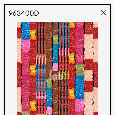
STUDIO LABK
E-COMMERCE
963400D
Products
We’re proud to express our Brazilian identity
through our custom fabrics and prints, working in
collaboration with our clients and giving life to
their concepts and creations. Kalimo’s extensive
line has options for different markets. We also
offer eco-friendly and technological fabrics that
can be finished with any solid color or digital
print.
Colors
Prints