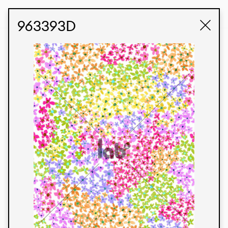
STUDIO LABK
E-COMMERCE
963393D
Products
We’re proud to express our Brazilian identity
through our custom fabrics and prints, working in
collaboration with our clients and giving life to
their concepts and creations. Kalimo’s extensive
line has options for different markets. We also
offer eco-friendly and technological fabrics that
can be finished with any solid color or digital
print.
Colors
Prints