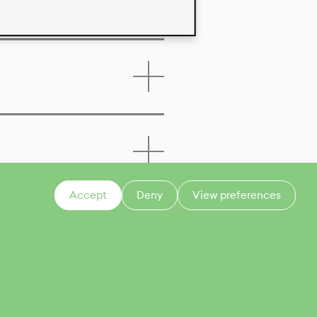
Accept
Deny
View preferences
CONTACT