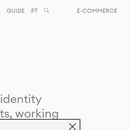
GUIDE
PT
E-COMMERCE
identity
ts, working
giving life