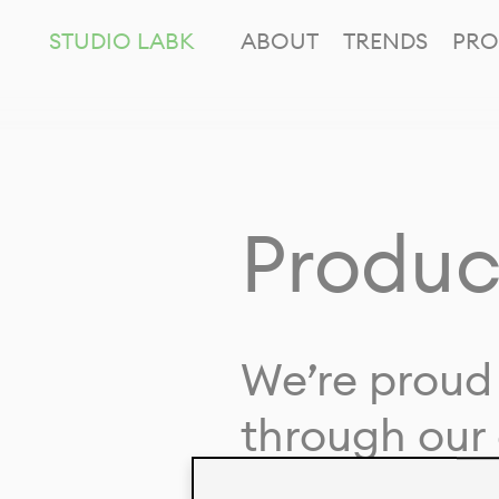
STUDIO LABK
ABOUT
TRENDS
PRO
Produc
We’re proud 
through our 
in collaborat