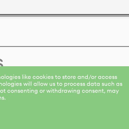
s
ologies like cookies to store and/or access
ologies will allow us to process data such as
 Not consenting or withdrawing consent, may
ns.