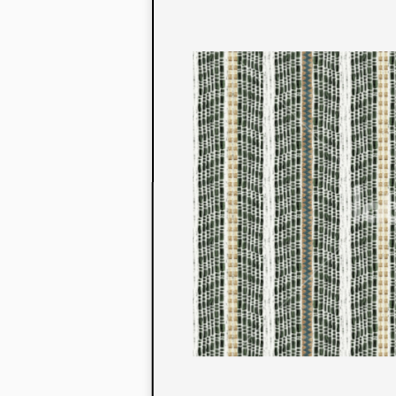
to their con
extensive li
We also offe
fabrics that
or digital pri