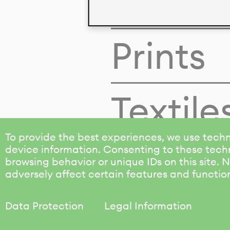
Colors
Prints
Textile
To provide the best experiences, we use techn
device information. Consenting to these techn
browsing behavior or unique IDs on this site.
adversely affect certain features and functio
Data Protection
Legal Information
KALIMO