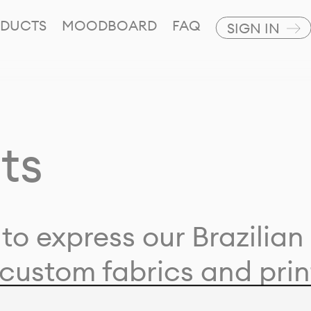
DUCTS
MOODBOARD
FAQ
SIGN IN
ts
to express our Brazilian 
custom fabrics and prin
ion with our clients and 