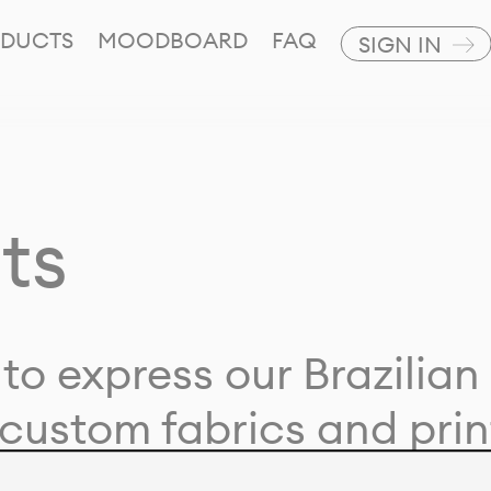
DUCTS
MOODBOARD
FAQ
SIGN IN
ts
to express our Brazilian 
custom fabrics and prin
ion with our clients and 