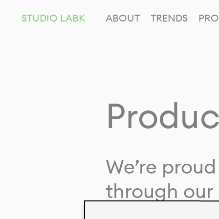
STUDIO LABK
ABOUT
TRENDS
PRO
Produc
We’re proud 
through our 
in collaborat