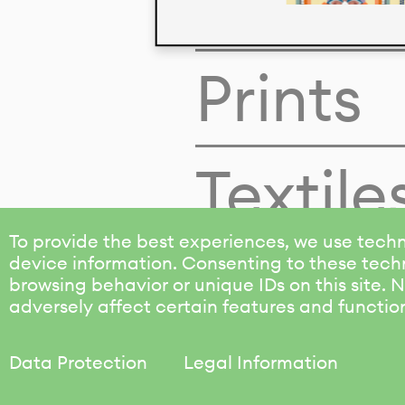
Colors
Prints
Textile
To provide the best experiences, we use techn
device information. Consenting to these techn
browsing behavior or unique IDs on this site.
adversely affect certain features and functio
Data Protection
Legal Information
KALIMO