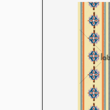
to their con
extensive li
We also offe
fabrics that
or digital pri