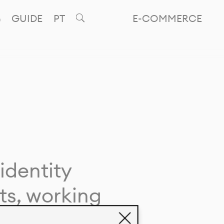
GUIDE
PT
E-COMMERCE
identity
ts, working
giving life