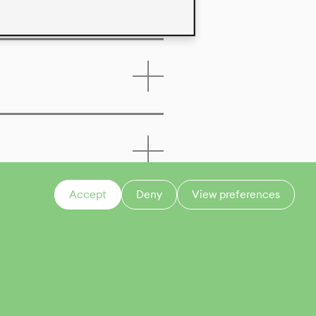
Accept
Deny
View preferences
CONTACT