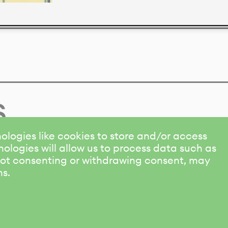
s
ologies like cookies to store and/or access
ologies will allow us to process data such as
 Not consenting or withdrawing consent, may
ns.