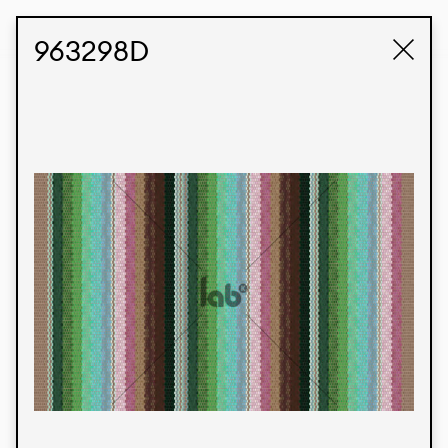
STUDIO LABK
E-COMMERCE
963298D
Products
We’re proud to express our Brazilian identity
through our custom fabrics and prints, working in
collaboration with our clients and giving life to
their concepts and creations. Kalimo’s extensive
line has options for different markets. We also
offer eco-friendly and technological fabrics that
can be finished with any solid color or digital
print.
Colors
Prints